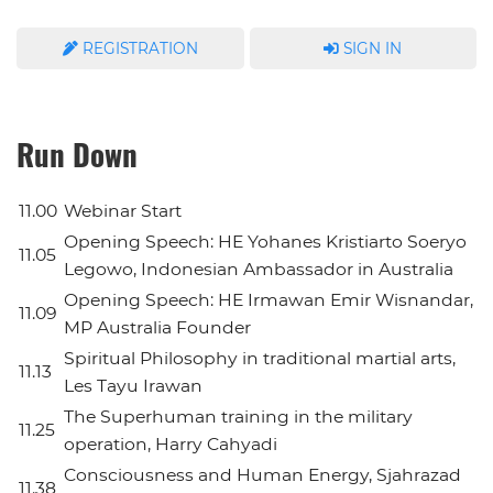
REGISTRATION
SIGN IN
Run Down
11.00
Webinar Start
Opening Speech: HE Yohanes Kristiarto Soeryo
11.05
Legowo, Indonesian Ambassador in Australia
Opening Speech: HE Irmawan Emir Wisnandar,
11.09
MP Australia Founder
Spiritual Philosophy in traditional martial arts,
11.13
Les Tayu Irawan
The Superhuman training in the military
11.25
operation, Harry Cahyadi
Consciousness and Human Energy, Sjahrazad
11.38