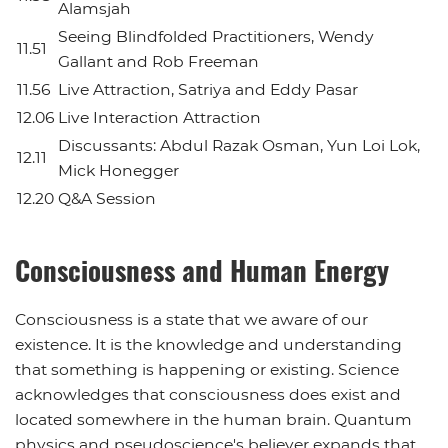
Alamsjah
Seeing Blindfolded Practitioners, Wendy
11.51
Gallant and Rob Freeman
11.56
Live Attraction, Satriya and Eddy Pasar
12.06
Live Interaction Attraction
Discussants: Abdul Razak Osman, Yun Loi Lok,
12.11
Mick Honegger
12.20
Q&A Session
Consciousness and Human Energy
Consciousness is a state that we aware of our
existence. It is the knowledge and understanding
that something is happening or existing. Science
acknowledges that consciousness does exist and
located somewhere in the human brain. Quantum
physics and pseudoscience's believer expands that