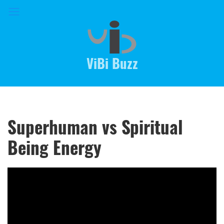
ViBi Buzz
Superhuman vs Spiritual
Being Energy