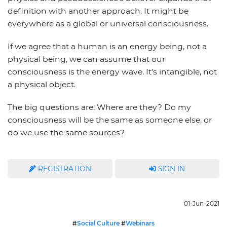
definition with another approach. It might be
everywhere as a global or universal consciousness.
If we agree that a human is an energy being, not a
physical being, we can assume that our
consciousness is the energy wave. It's intangible, not
a physical object.
The big questions are: Where are they? Do my
consciousness will be the same as someone else, or
do we use the same sources?
REGISTRATION
SIGN IN
01-Jun-2021
#
Social Culture
#
Webinars