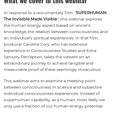
What we cover in this webinar
In response to a documentary film, "
SUPERHUMAN:
The Invisible Made Visible
", this webinar explores
the human energy aspect based on ancient
knowledge, the relation between consciousness and
an individual's spiritual experiences. In that film,
producer Caroline Cory, who has extensive
experience in Consciousness Studies and Extra
Sensory Perception, takes the viewers on an
extraordinary journey to achieve tangible and
measurable proof of these seemingly miraculous.
This webinar aims to examine a meeting point
between consciousness in science and subjective
individual consciousness experiences. Instead of
superhuman capability, as a human, most likely we
only use a fraction of our human energy potential.