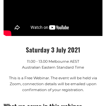
Saturday 3 July 2021
11.00 - 13.00 Melbourne AEST
Australian Eastern Standard Time
This is a Free Webinar. The event will be held via
Zoom, connection details will be emailed upon
confirmation of your registration.