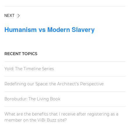
NEXT
Humanism vs Modern Slavery
RECENT TOPICS
Yold: The Timeline Series
Redefining our Space: the Architect's Perspective
Borobudur: The Living Book
What are the benefits that I receive after registering as a
member on the ViBi Buzz site?