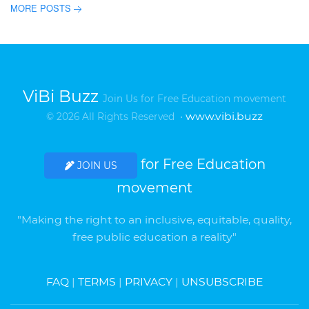
MORE POSTS
ViBi Buzz
Join Us for Free Education movement
www.vibi.buzz
© 2026 All Rights Reserved •
for Free Education
JOIN US
movement
"Making the right to an inclusive, equitable, quality,
free public education a reality"
FAQ
|
TERMS
|
PRIVACY
|
UNSUBSCRIBE